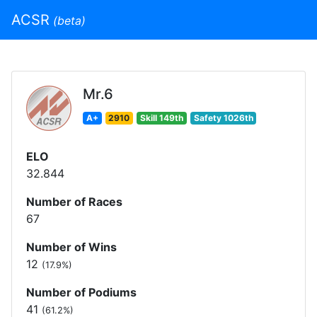
ACSR
(beta)
Mr.6
A+
2910
Skill 149th
Safety 1026th
ELO
32.844
Number of Races
67
Number of Wins
12
(17.9%)
Number of Podiums
41
(61.2%)