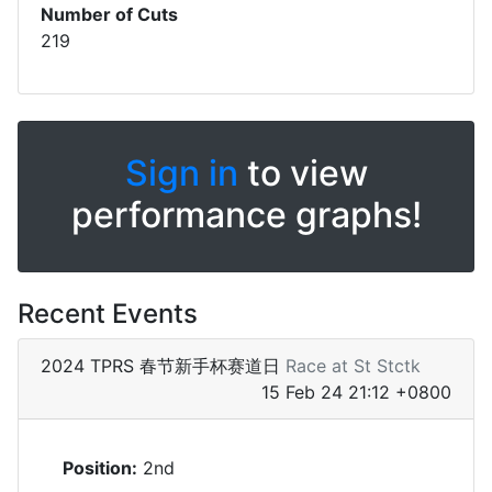
Number of Cuts
219
Sign in
to view
performance graphs!
Recent Events
2024 TPRS 春节新手杯赛道日
Race at St Stctk
15 Feb 24 21:12 +0800
Position:
2nd