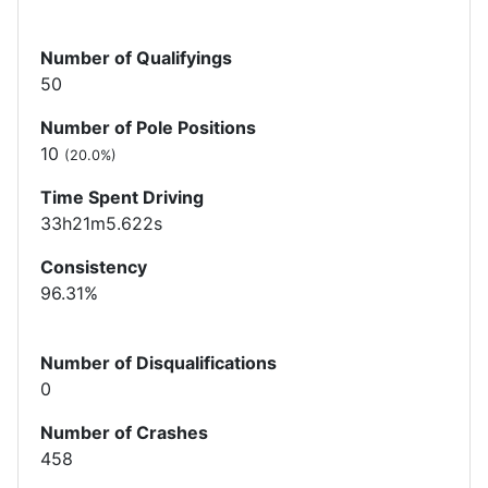
Number of Qualifyings
50
Number of Pole Positions
10
(20.0%)
Time Spent Driving
33h21m5.622s
Consistency
96.31%
Number of Disqualifications
0
Number of Crashes
458