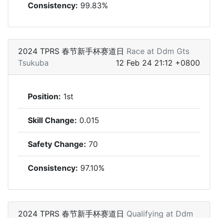
Consistency:
99.83%
2024 TPRS 春节新手杯赛道日
Race at Ddm Gts
Tsukuba
12 Feb 24 21:12 +0800
Position:
1st
Skill Change:
0.015
Safety Change:
70
Consistency:
97.10%
2024 TPRS 春节新手杯赛道日
Qualifying at Ddm