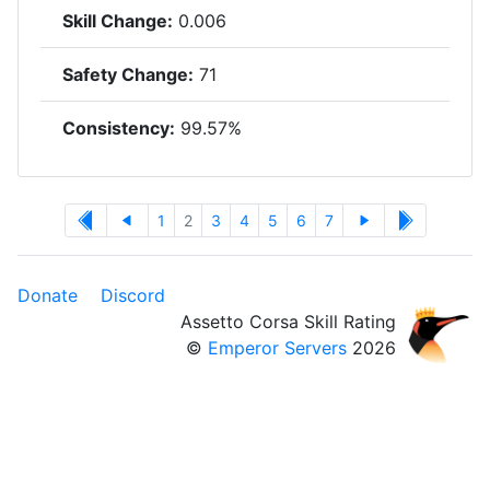
Skill Change:
0.006
Safety Change:
71
Consistency:
99.57%
1
2
3
4
5
6
7
Donate
Discord
Assetto Corsa Skill Rating
©
Emperor Servers
2026