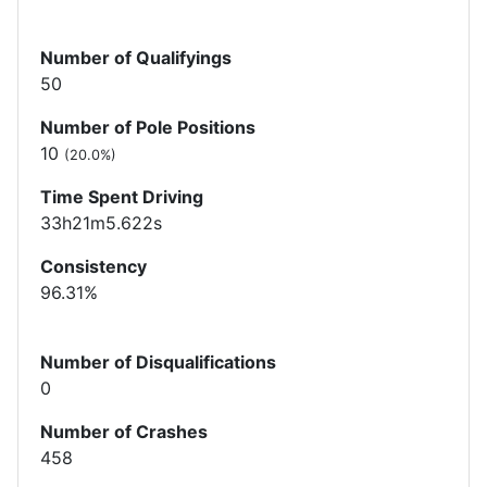
Number of Qualifyings
50
Number of Pole Positions
10
(20.0%)
Time Spent Driving
33h21m5.622s
Consistency
96.31%
Number of Disqualifications
0
Number of Crashes
458