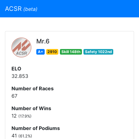
ACSR
(beta)
Mr.6
A+
2910
Skill 148th
Safety 1022nd
ELO
32.853
Number of Races
67
Number of Wins
12
(17.9%)
Number of Podiums
41
(61.2%)