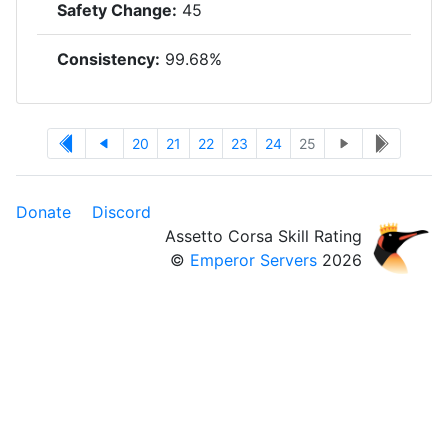
Safety Change:
45
Consistency:
99.68%
20
21
22
23
24
25
Donate
Discord
Assetto Corsa Skill Rating
©
Emperor Servers
2026