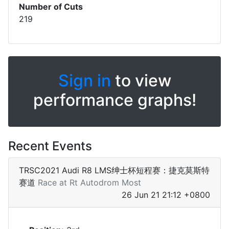
Number of Cuts
219
Sign in
to view
performance graphs!
Recent Events
TRSC2021 Audi R8 LMS绅士杯短程赛：捷克莫斯特
赛道
Race at Rt Autodrom Most
26 Jun 21 21:12 +0800