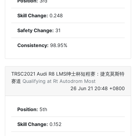
Position:
3rd
Skill Change:
0.248
Safety Change:
31
Consistency:
98.95%
TRSC2021 Audi R8 LMS绅士杯短程赛：捷克莫斯特
赛道
Qualifying at Rt Autodrom Most
26 Jun 21 20:48 +0800
Position:
5th
Skill Change:
0.152