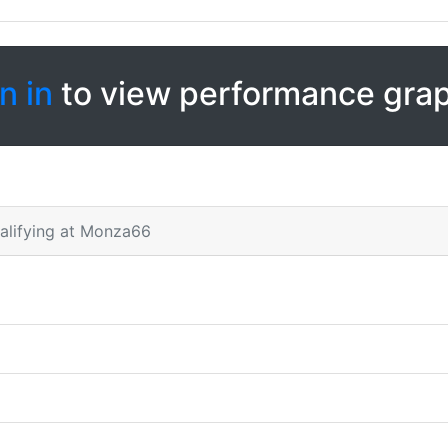
n in
to view performance gra
alifying at Monza66