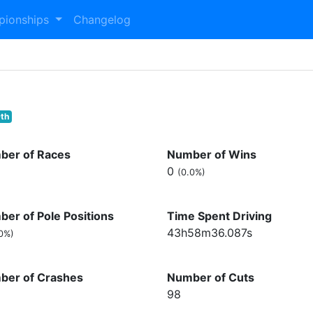
pionships
Changelog
th
ber of Races
Number of Wins
0
(0.0%)
er of Pole Positions
Time Spent Driving
43h58m36.087s
0%)
ber of Crashes
Number of Cuts
98