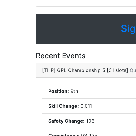
Sig
Recent Events
[THR] GPL Championship 5 [31 slots]
Qu
Position:
9th
Skill Change:
0.011
Safety Change:
106
Consistency:
98.93%