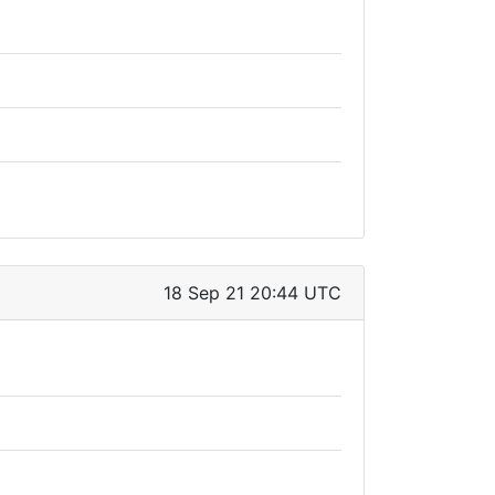
18 Sep 21 20:44 UTC