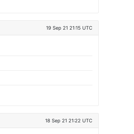
19 Sep 21 21:15 UTC
18 Sep 21 21:22 UTC