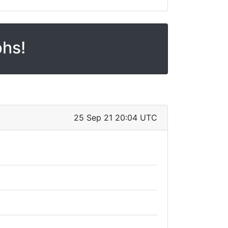
phs!
25 Sep 21 20:04 UTC