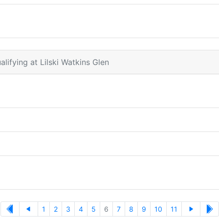
alifying at Lilski Watkins Glen
1
2
3
4
5
6
7
8
9
10
11