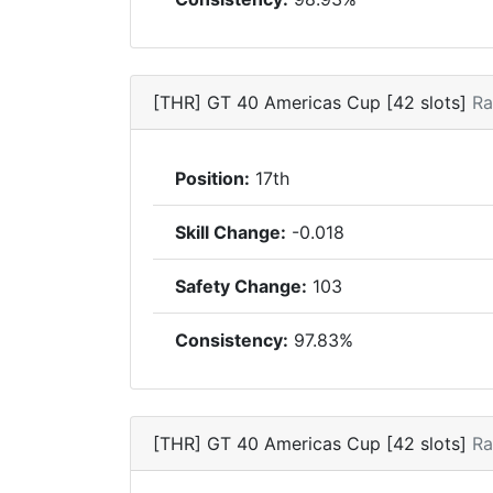
[THR] GT 40 Americas Cup [42 slots]
Ra
Position:
17th
Skill Change:
-0.018
Safety Change:
103
Consistency:
97.83%
[THR] GT 40 Americas Cup [42 slots]
Ra