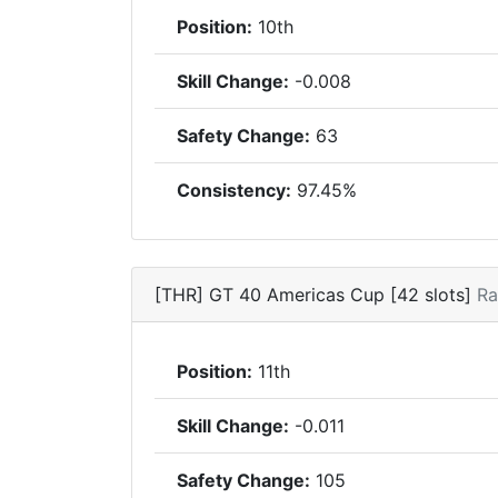
Position:
10th
Skill Change:
-0.008
Safety Change:
63
Consistency:
97.45%
[THR] GT 40 Americas Cup [42 slots]
Ra
Position:
11th
Skill Change:
-0.011
Safety Change:
105