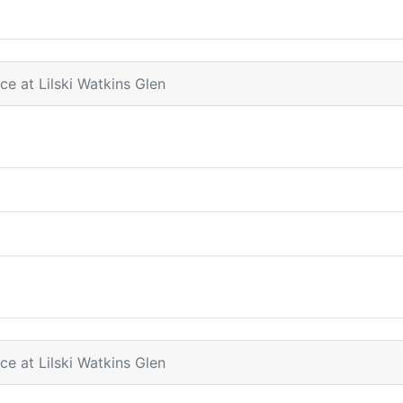
ce at Lilski Watkins Glen
ce at Lilski Watkins Glen