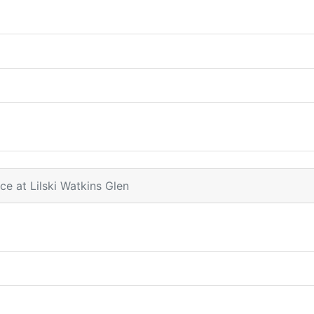
ce at Lilski Watkins Glen