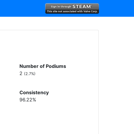
Number of Podiums
2
(2.7%)
Consistency
96.22%