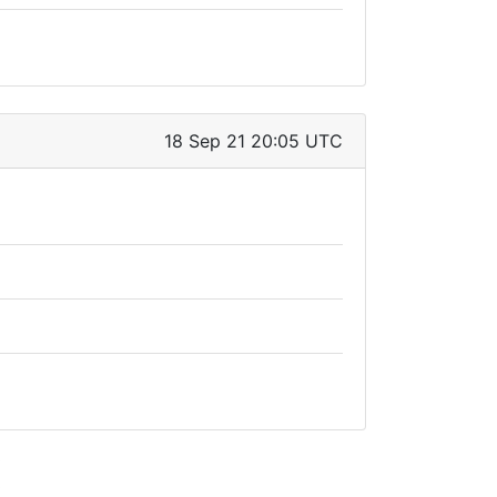
18 Sep 21 20:05 UTC