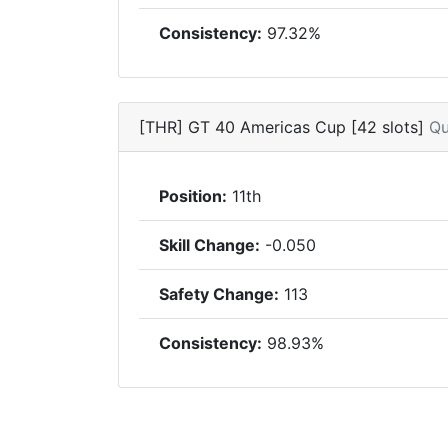
Consistency:
97.32%
[THR] GT 40 Americas Cup [42 slots]
Qu
Position:
11th
Skill Change:
-0.050
Safety Change:
113
Consistency:
98.93%