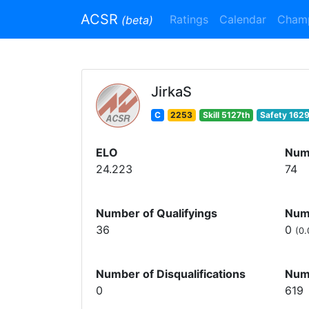
ACSR
Ratings
Calendar
Cham
(beta)
JirkaS
C
2253
Skill 5127th
Safety 1629
ELO
Num
24.223
74
Number of Qualifyings
Numb
36
0
(0.
Number of Disqualifications
Num
0
619