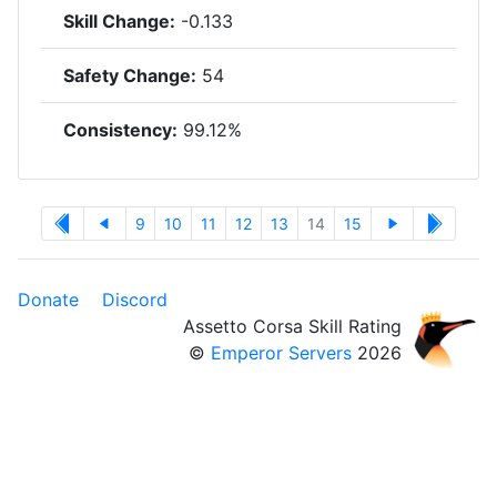
Skill Change:
-0.133
Safety Change:
54
Consistency:
99.12%
9
10
11
12
13
14
15
Donate
Discord
Assetto Corsa Skill Rating
©
Emperor Servers
2026