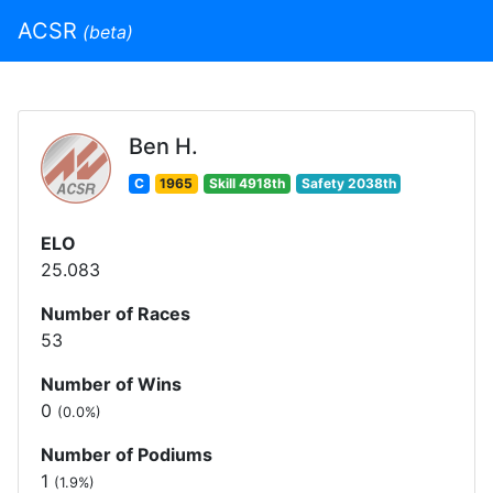
ACSR
(beta)
Ben H.
C
1965
Skill 4918th
Safety 2038th
ELO
25.083
Number of Races
53
Number of Wins
0
(0.0%)
Number of Podiums
1
(1.9%)