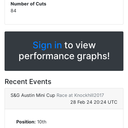
Number of Cuts
84
Sign in
to view
performance graphs!
Recent Events
S&G Austin Mini Cup
Race at Knockhill2017
28 Feb 24 20:24 UTC
Position:
10th