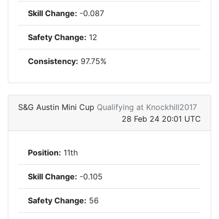
Skill Change:
-0.087
Safety Change:
12
Consistency:
97.75%
S&G Austin Mini Cup
Qualifying at Knockhill2017
28 Feb 24 20:01 UTC
Position:
11th
Skill Change:
-0.105
Safety Change:
56