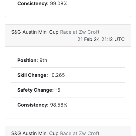
Consistency:
99.08%
S&G Austin Mini Cup
Race at Zw Croft
21 Feb 24 21:12 UTC
Position:
9th
Skill Change:
-0.265
Safety Change:
-5
Consistency:
98.58%
S&G Austin Mini Cup
Race at Zw Croft