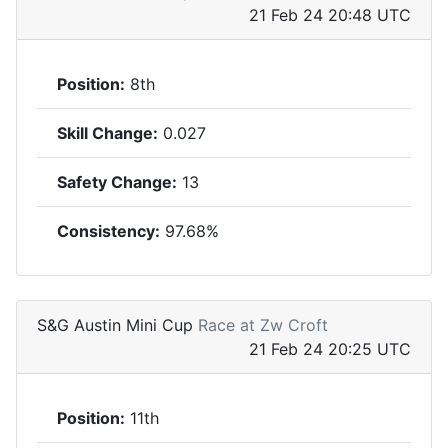
21 Feb 24 20:48 UTC
Position:
8th
Skill Change:
0.027
Safety Change:
13
Consistency:
97.68%
S&G Austin Mini Cup
Race at Zw Croft
21 Feb 24 20:25 UTC
Position:
11th