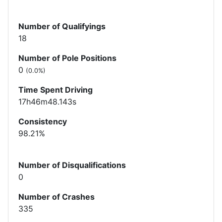
Number of Qualifyings
18
Number of Pole Positions
0
(0.0%)
Time Spent Driving
17h46m48.143s
Consistency
98.21%
Number of Disqualifications
0
Number of Crashes
335