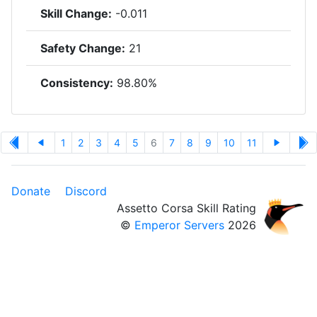
Skill Change:
-0.011
Safety Change:
21
Consistency:
98.80%
1
2
3
4
5
6
7
8
9
10
11
Donate
Discord
Assetto Corsa Skill Rating
©
Emperor Servers
2026