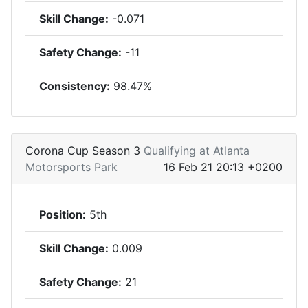
Skill Change:
-0.071
Safety Change:
-11
Consistency:
98.47%
Corona Cup Season 3
Qualifying at Atlanta
Motorsports Park
16 Feb 21 20:13 +0200
Position:
5th
Skill Change:
0.009
Safety Change:
21