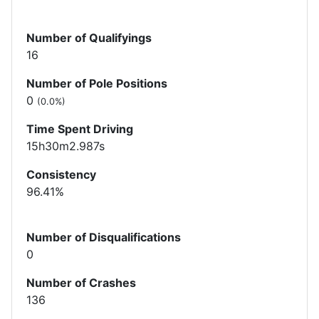
Number of Qualifyings
16
Number of Pole Positions
0
(0.0%)
Time Spent Driving
15h30m2.987s
Consistency
96.41%
Number of Disqualifications
0
Number of Crashes
136