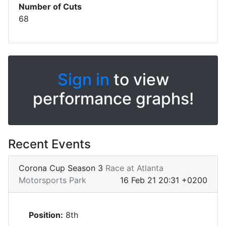
Number of Cuts
68
Sign in
to view
performance graphs!
Recent Events
Corona Cup Season 3
Race at Atlanta
Motorsports Park
16 Feb 21 20:31 +0200
Position:
8th