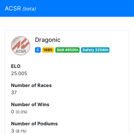
ACSR
(beta)
Dragonic
C
1885
Skill 4950th
Safety 2204th
ELO
25.005
Number of Races
37
Number of Wins
0
(0.0%)
Number of Podiums
3
(8.1%)