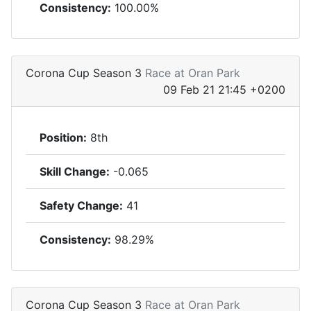
Consistency:
100.00%
Corona Cup Season 3
Race at Oran Park
09 Feb 21 21:45 +0200
Position:
8th
Skill Change:
-0.065
Safety Change:
41
Consistency:
98.29%
Corona Cup Season 3
Race at Oran Park