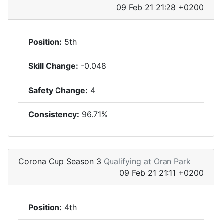
09 Feb 21 21:28 +0200
Position:
5th
Skill Change:
-0.048
Safety Change:
4
Consistency:
96.71%
Corona Cup Season 3
Qualifying at Oran Park
09 Feb 21 21:11 +0200
Position:
4th