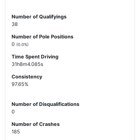
Number of Qualifyings
38
Number of Pole Positions
0
(0.0%)
Time Spent Driving
31h8m4.085s
Consistency
97.65%
Number of Disqualifications
0
Number of Crashes
185