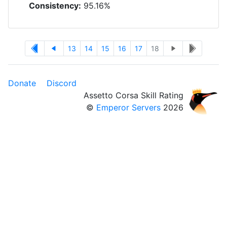
Consistency:
95.16%
13
14
15
16
17
18
Donate
Discord
Assetto Corsa Skill Rating
©
Emperor Servers
2026