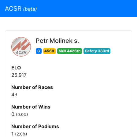
ACSR
(beta)
Petr Molinek s.
C
4568
Skill 4426th
Safety 383rd
ELO
25.917
Number of Races
49
Number of Wins
0
(0.0%)
Number of Podiums
1
(2.0%)