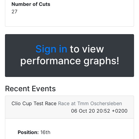
Number of Cuts
27
Sign in
to view
performance graphs!
Recent Events
Clio Cup Test Race
Race at Tmm Oschersleben
06 Oct 20 20:52 +0200
Position:
16th