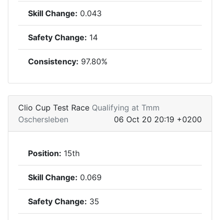
Skill Change:
0.043
Safety Change:
14
Consistency:
97.80%
Clio Cup Test Race
Qualifying at Tmm
Oschersleben
06 Oct 20 20:19 +0200
Position:
15th
Skill Change:
0.069
Safety Change:
35