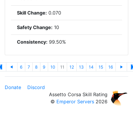
Skill Change:
0.070
Safety Change:
10
Consistency:
99.50%
6
7
8
9
10
11
12
13
14
15
16
Donate
Discord
Assetto Corsa Skill Rating
©
Emperor Servers
2026