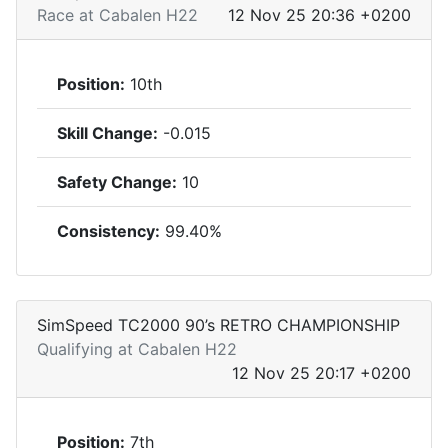
Race at Cabalen H22
12 Nov 25 20:36 +0200
Position:
10th
Skill Change:
-0.015
Safety Change:
10
Consistency:
99.40%
SimSpeed TC2000 90’s RETRO CHAMPIONSHIP
Qualifying at Cabalen H22
12 Nov 25 20:17 +0200
Position:
7th