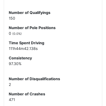
Number of Qualifyings
150
Number of Pole Positions
0
(0.0%)
Time Spent Driving
111h44m42.138s
Consistency
97.30%
Number of Disqualifications
2
Number of Crashes
471