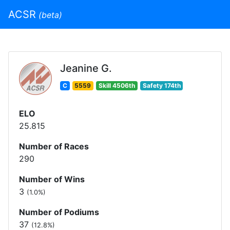
ACSR
(beta)
Jeanine G.
C
5559
Skill 4506th
Safety 174th
ELO
25.815
Number of Races
290
Number of Wins
3
(1.0%)
Number of Podiums
37
(12.8%)