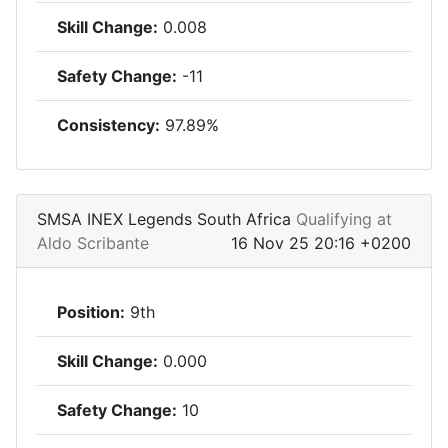
Skill Change:
0.008
Safety Change:
-11
Consistency:
97.89%
SMSA INEX Legends South Africa
Qualifying at
Aldo Scribante
16 Nov 25 20:16 +0200
Position:
9th
Skill Change:
0.000
Safety Change:
10