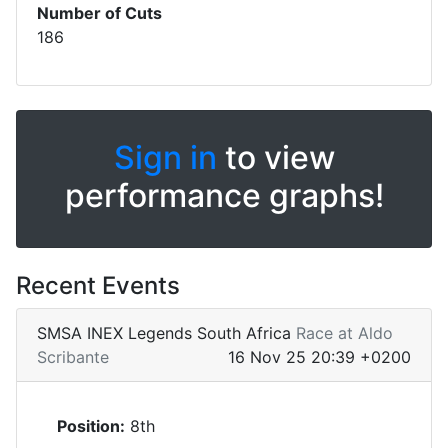
Number of Cuts
186
Sign in
to view
performance graphs!
Recent Events
SMSA INEX Legends South Africa
Race at Aldo
Scribante
16 Nov 25 20:39 +0200
Position:
8th