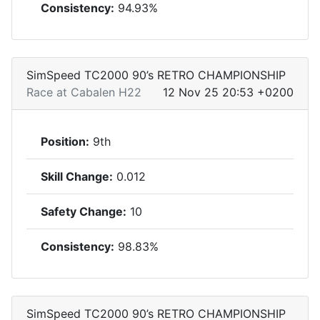
Consistency:
94.93%
SimSpeed TC2000 90’s RETRO CHAMPIONSHIP
Race at Cabalen H22
12 Nov 25 20:53 +0200
Position:
9th
Skill Change:
0.012
Safety Change:
10
Consistency:
98.83%
SimSpeed TC2000 90’s RETRO CHAMPIONSHIP