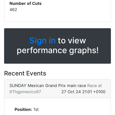
Number of Cuts
462
Sign in
to view
performance graphs!
Recent Events
SUNDAY Mexican Grand Prix main race
Race at
6Thgpmexico67
27 Oct 24 21:01 +0100
Position:
1st