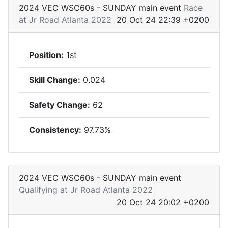
2024 VEC WSC60s - SUNDAY main event
Race
at Jr Road Atlanta 2022
20 Oct 24 22:39 +0200
Position:
1st
Skill Change:
0.024
Safety Change:
62
Consistency:
97.73%
2024 VEC WSC60s - SUNDAY main event
Qualifying at Jr Road Atlanta 2022
20 Oct 24 20:02 +0200