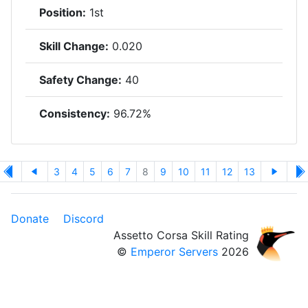
Position:
1st
Skill Change:
0.020
Safety Change:
40
Consistency:
96.72%
3
4
5
6
7
8
9
10
11
12
13
Donate
Discord
Assetto Corsa Skill Rating
©
Emperor Servers
2026