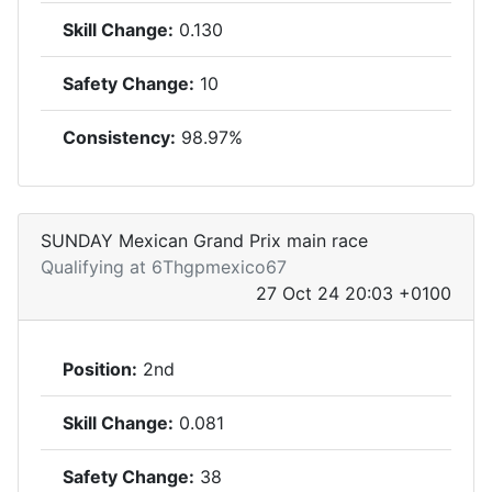
Skill Change:
0.130
Safety Change:
10
Consistency:
98.97%
SUNDAY Mexican Grand Prix main race
Qualifying at 6Thgpmexico67
27 Oct 24 20:03 +0100
Position:
2nd
Skill Change:
0.081
Safety Change:
38