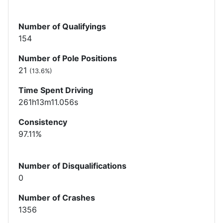
Number of Qualifyings
154
Number of Pole Positions
21
(13.6%)
Time Spent Driving
261h13m11.056s
Consistency
97.11%
Number of Disqualifications
0
Number of Crashes
1356