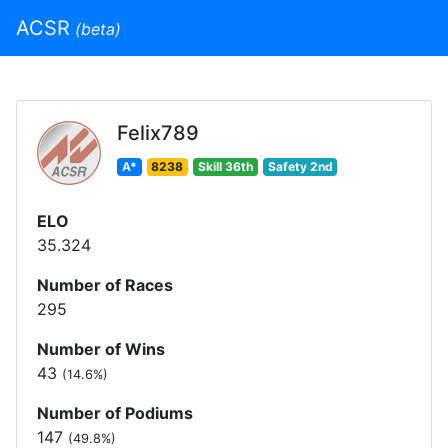
ACSR
(beta)
Felix789
A*
8238
Skill 36th
Safety 2nd
ELO
35.324
Number of Races
295
Number of Wins
43
(14.6%)
Number of Podiums
147
(49.8%)