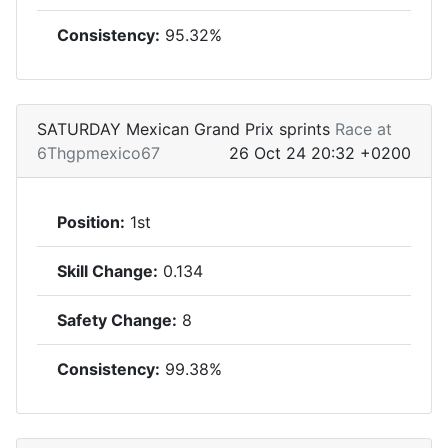
Consistency:
95.32%
SATURDAY Mexican Grand Prix sprints
Race at
6Thgpmexico67
26 Oct 24 20:32 +0200
Position:
1st
Skill Change:
0.134
Safety Change:
8
Consistency:
99.38%