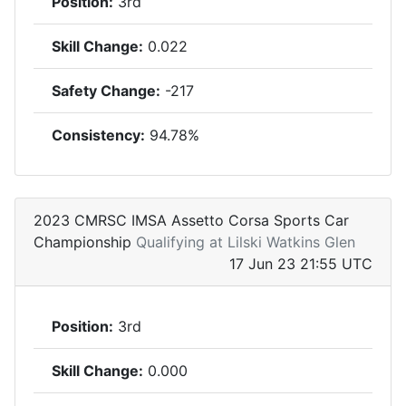
Position:
3rd
Skill Change:
0.022
Safety Change:
-217
Consistency:
94.78%
2023 CMRSC IMSA Assetto Corsa Sports Car
Championship
Qualifying at Lilski Watkins Glen
17 Jun 23 21:55 UTC
Position:
3rd
Skill Change:
0.000