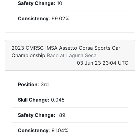
Safety Change:
10
Consistency:
99.02%
2023 CMRSC IMSA Assetto Corsa Sports Car
Championship
Race at Laguna Seca
03 Jun 23 23:04 UTC
Position:
3rd
Skill Change:
0.045
Safety Change:
-89
Consistency:
91.04%