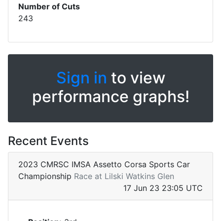
Number of Cuts
243
Sign in
to view
performance graphs!
Recent Events
2023 CMRSC IMSA Assetto Corsa Sports Car
Championship
Race at Lilski Watkins Glen
17 Jun 23 23:05 UTC