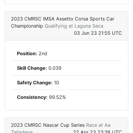
2023 CMRSC IMSA Assetto Corsa Sports Car
Championship
Qualifying at Laguna Seca
03 Jun 23 21:55 UTC
Position:
2nd
Skill Change:
0.039
Safety Change:
10
Consistency:
99.52%
2023 CMRSC Nascar Cup Series
Race at Aa
Talladega
22 Apr 23 23:38 UTC