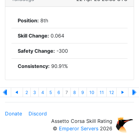
Position:
8th
Skill Change:
0.064
Safety Change:
-300
Consistency:
90.91%
2
3
4
5
6
7
8
9
10
11
12
Donate
Discord
Assetto Corsa Skill Rating
©
Emperor Servers
2026