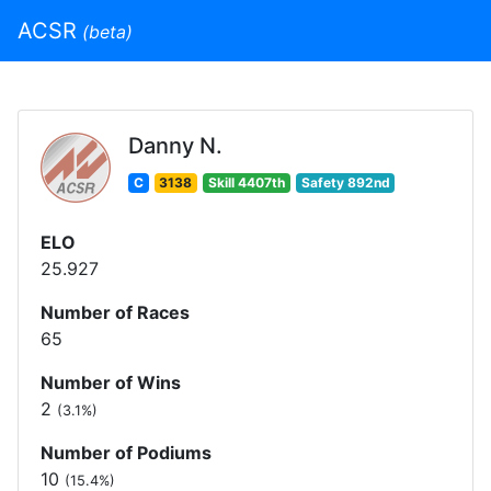
ACSR
(beta)
Danny N.
C
3138
Skill 4407th
Safety 892nd
ELO
25.927
Number of Races
65
Number of Wins
2
(3.1%)
Number of Podiums
10
(15.4%)