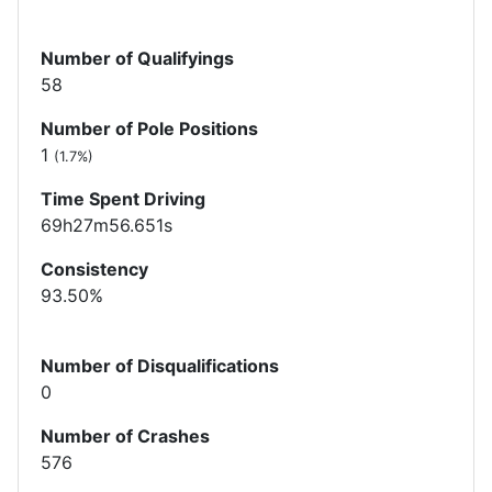
Number of Qualifyings
58
Number of Pole Positions
1
(1.7%)
Time Spent Driving
69h27m56.651s
Consistency
93.50%
Number of Disqualifications
0
Number of Crashes
576