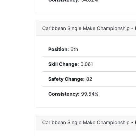
Caribbean Single Make Championship -
Position:
6th
Skill Change:
0.061
Safety Change:
82
Consistency:
99.54%
Caribbean Single Make Championship -