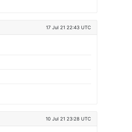
17 Jul 21 22:43 UTC
10 Jul 21 23:28 UTC