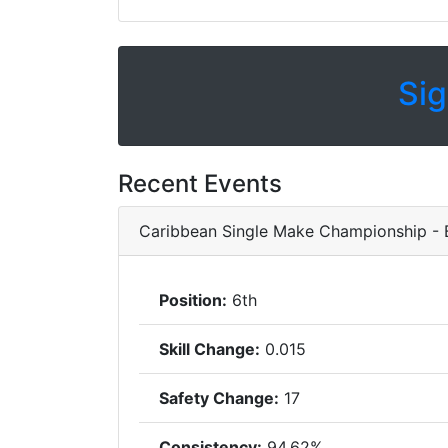
Sig
Recent Events
Caribbean Single Make Championship -
Position:
6th
Skill Change:
0.015
Safety Change:
17
Consistency:
94.62%