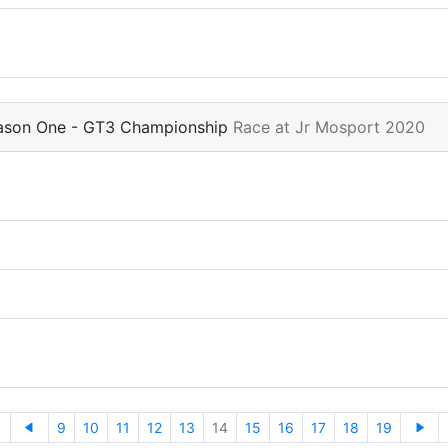
eason One - GT3 Championship
Race at Jr Mosport 2020
9
10
11
12
13
14
15
16
17
18
19