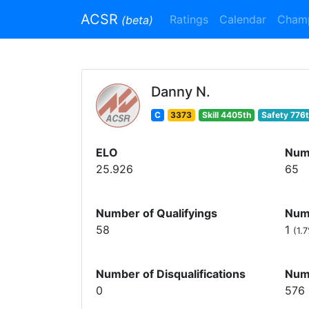
ACSR
Ratings
Calendar
Cham
(beta)
Danny N.
C
3373
Skill 4405th
Safety 776
ELO
Num
25.926
65
Number of Qualifyings
Numb
58
1
(1.
Number of Disqualifications
Num
0
576