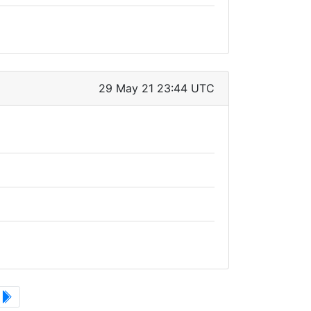
29 May 21 23:44 UTC