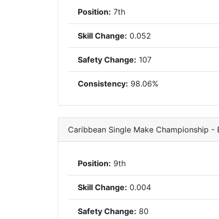
Position:
7th
Skill Change:
0.052
Safety Change:
107
Consistency:
98.06%
Caribbean Single Make Championship -
Position:
9th
Skill Change:
0.004
Safety Change:
80