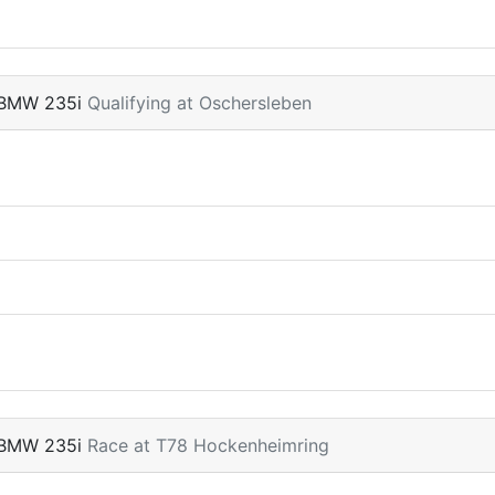
 BMW 235i
Qualifying at Oschersleben
 BMW 235i
Race at T78 Hockenheimring