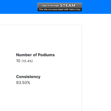
Number of Podiums
10
(15.4%)
Consistency
93.50%