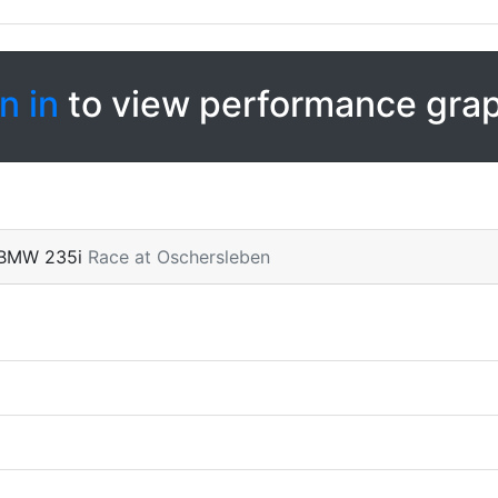
n in
to view performance gra
 BMW 235i
Race at Oschersleben