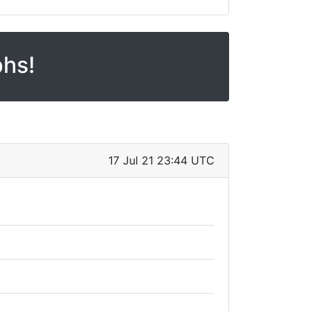
phs!
17 Jul 21 23:44 UTC