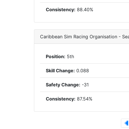
Consistency:
88.40%
Caribbean Sim Racing Organisation - S
Position:
5th
Skill Change:
0.088
Safety Change:
-31
Consistency:
87.54%