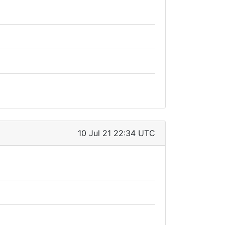
10 Jul 21 22:34 UTC