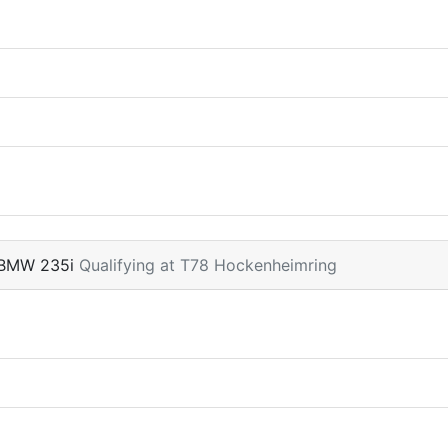
 BMW 235i
Qualifying at T78 Hockenheimring