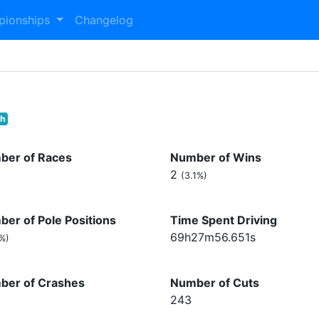
pionships
Changelog
th
ber of Races
Number of Wins
2
(3.1%)
er of Pole Positions
Time Spent Driving
69h27m56.651s
7%)
ber of Crashes
Number of Cuts
243