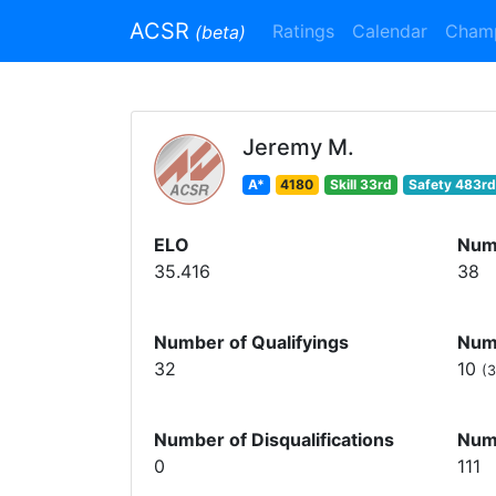
ACSR
Ratings
Calendar
Cham
(beta)
Jeremy M.
A*
4180
Skill 33rd
Safety 483rd
ELO
Num
35.416
38
Number of Qualifyings
Numb
32
10
(3
Number of Disqualifications
Num
0
111