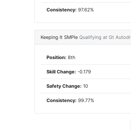
Consistency:
97.62%
Keeping It SMPle
Qualifying at Gt Auto
Position:
8th
Skill Change:
-0.179
Safety Change:
10
Consistency:
99.77%