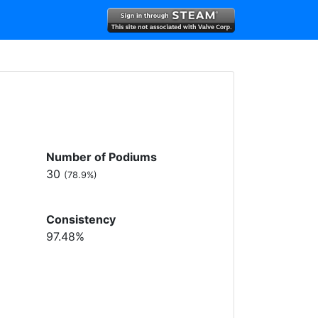
Number of Podiums
30
(78.9%)
Consistency
97.48%