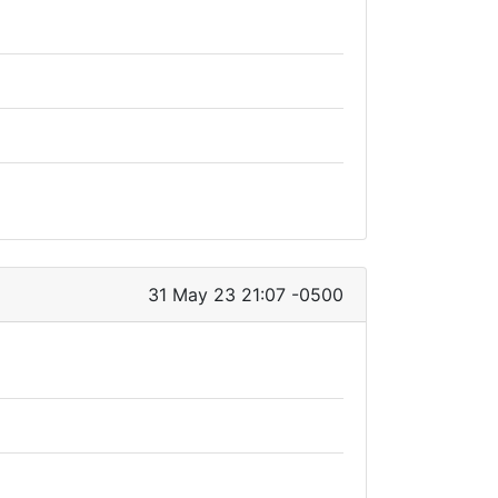
31 May 23 21:07 -0500