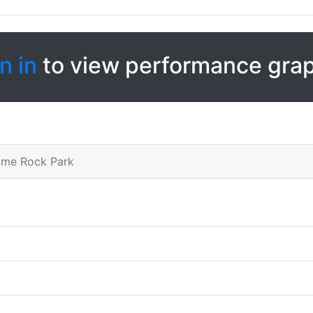
n in
to view performance gra
Lime Rock Park