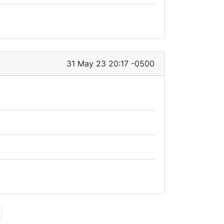
31 May 23 20:17 -0500