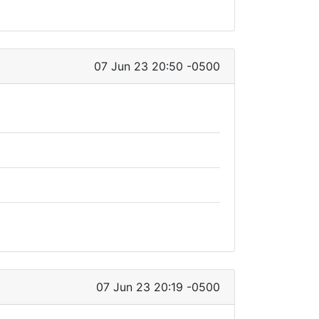
07 Jun 23 20:50 -0500
07 Jun 23 20:19 -0500