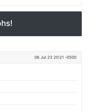
phs!
06 Jul 23 20:21 -0500