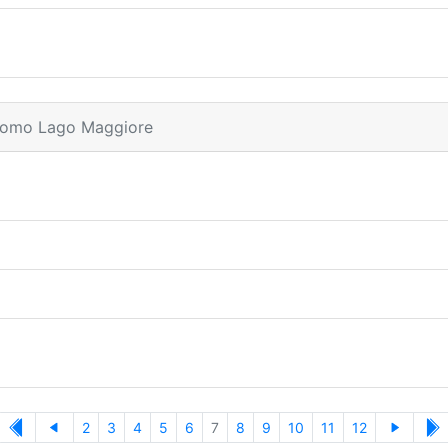
dromo Lago Maggiore
2
3
4
5
6
7
8
9
10
11
12