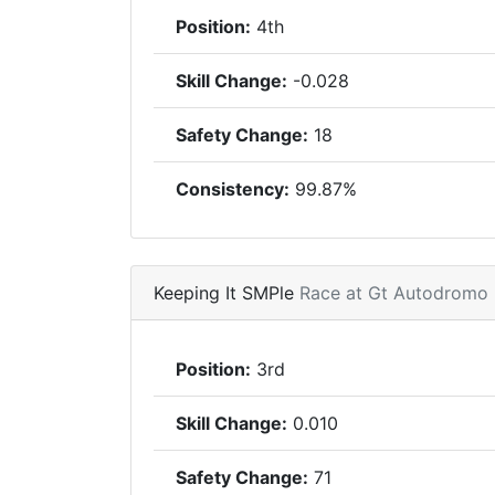
Position:
4th
Skill Change:
-0.028
Safety Change:
18
Consistency:
99.87%
Keeping It SMPle
Race at Gt Autodromo
Position:
3rd
Skill Change:
0.010
Safety Change:
71