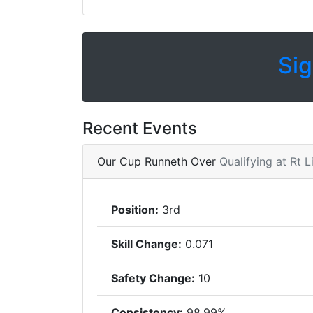
Sig
Recent Events
Our Cup Runneth Over
Qualifying at Rt 
Position:
3rd
Skill Change:
0.071
Safety Change:
10
Consistency:
98.99%