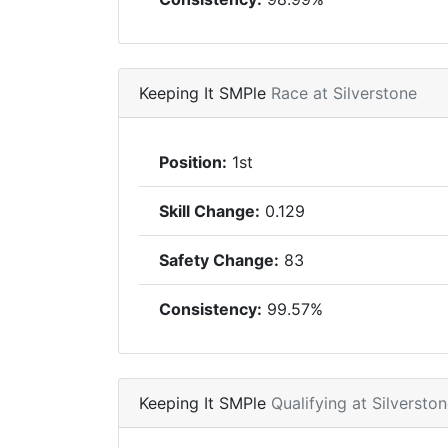
Keeping It SMPle
Race at Silverstone
Position:
1st
Skill Change:
0.129
Safety Change:
83
Consistency:
99.57%
Keeping It SMPle
Qualifying at Silversto