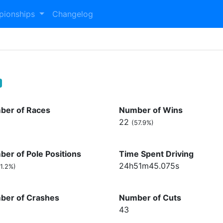
pionships
Changelog
ber of Races
Number of Wins
22
(57.9%)
er of Pole Positions
Time Spent Driving
24h51m45.075s
1.2%)
ber of Crashes
Number of Cuts
43