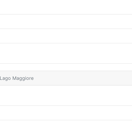
 Lago Maggiore