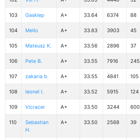
103
Gasklep
A+
33.64
6374
88
104
Mello
A+
33.63
3903
45
105
Mateusz K.
A+
33.56
2896
37
106
Pete B.
A+
33.55
7916
245
107
zakaria b.
A+
33.55
4841
105
108
leonel l.
A+
33.52
5915
124
109
Vicracer
A+
33.50
3244
600
110
Sebastian
A+
33.50
2568
39
H.