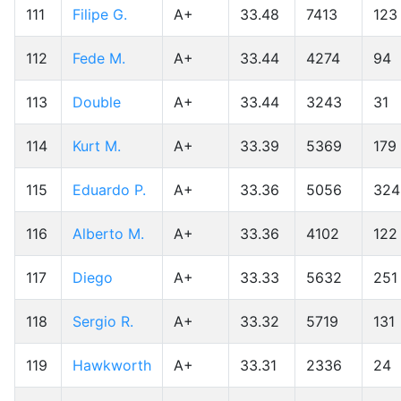
111
Filipe G.
A+
33.48
7413
123
112
Fede M.
A+
33.44
4274
94
113
Double
A+
33.44
3243
31
114
Kurt M.
A+
33.39
5369
179
115
Eduardo P.
A+
33.36
5056
324
116
Alberto M.
A+
33.36
4102
122
117
Diego
A+
33.33
5632
251
118
Sergio R.
A+
33.32
5719
131
119
Hawkworth
A+
33.31
2336
24