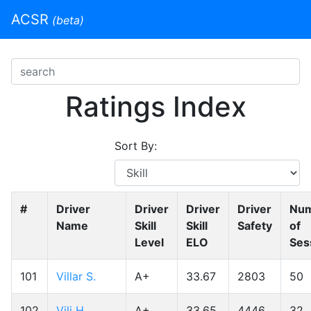
ACSR
(beta)
Ratings Index
Sort By:
#
Driver
Driver
Driver
Driver
Nu
Name
Skill
Skill
Safety
of
Level
ELO
Ses
101
Villar S.
A+
33.67
2803
50
102
Vili H.
A+
33.65
4446
32