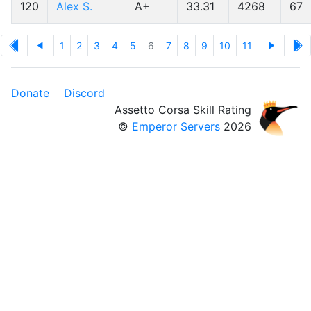
120
Alex S.
A+
33.31
4268
67
1
2
3
4
5
6
7
8
9
10
11
Donate
Discord
Assetto Corsa Skill Rating
©
Emperor Servers
2026