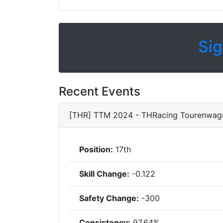
Sig
Recent Events
[THR] TTM 2024 - THRacing Tourenwagen
Position:
17th
Skill Change:
-0.122
Safety Change:
-300
Consistency:
97.64%