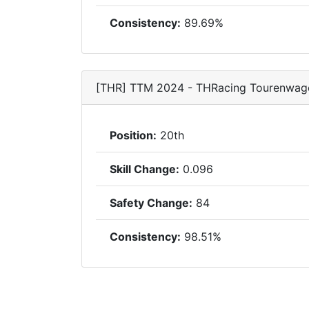
Consistency:
89.69%
[THR] TTM 2024 - THRacing Tourenwagen
Position:
20th
Skill Change:
0.096
Safety Change:
84
Consistency:
98.51%