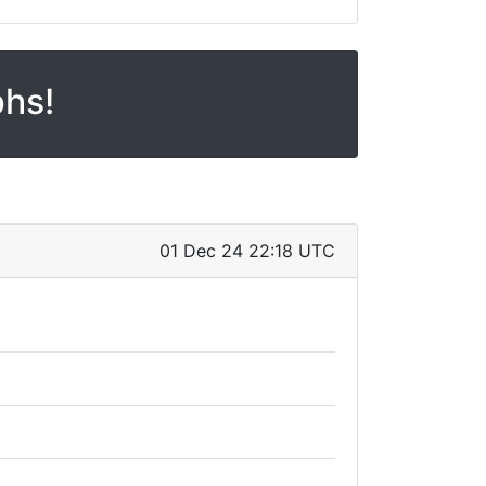
phs!
01 Dec 24 22:18 UTC