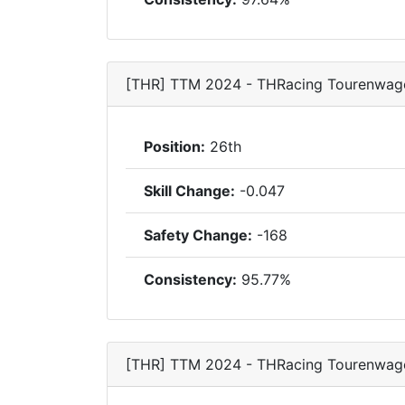
[THR] TTM 2024 - THRacing Tourenwagen
Position:
26th
Skill Change:
-0.047
Safety Change:
-168
Consistency:
95.77%
[THR] TTM 2024 - THRacing Tourenwagen