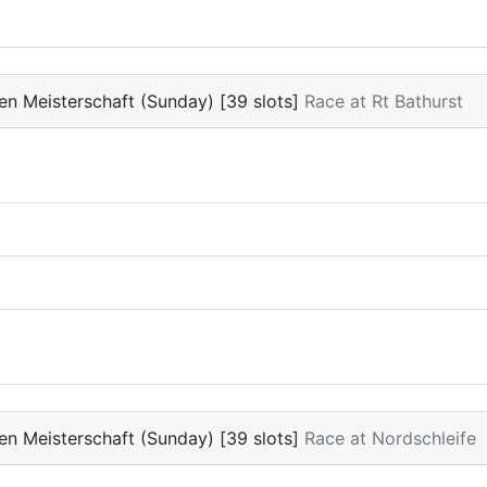
 Meisterschaft (Sunday) [39 slots]
Race at Rt Bathurst
 Meisterschaft (Sunday) [39 slots]
Race at Nordschleife