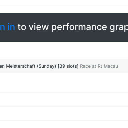
n in
to view performance gra
 Meisterschaft (Sunday) [39 slots]
Race at Rt Macau