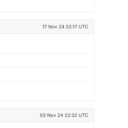
17 Nov 24 22:17 UTC
03 Nov 24 22:32 UTC