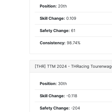
Position:
20th
Skill Change:
0.109
Safety Change:
61
Consistency:
98.74%
[THR] TTM 2024 - THRacing Tourenwagen
Position:
30th
Skill Change:
-0.118
Safety Change:
-204