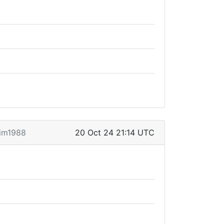
im1988
20 Oct 24 21:14 UTC