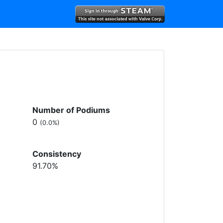
Number of Podiums
0
(0.0%)
Consistency
91.70%