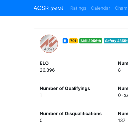
ACSR
Ratings
Calendar
Cham
(beta)
B
701
Skill 3956th
Safety 4855t
ELO
Num
26.396
8
Number of Qualifyings
Numb
1
0
(0.
Number of Disqualifications
Num
0
137