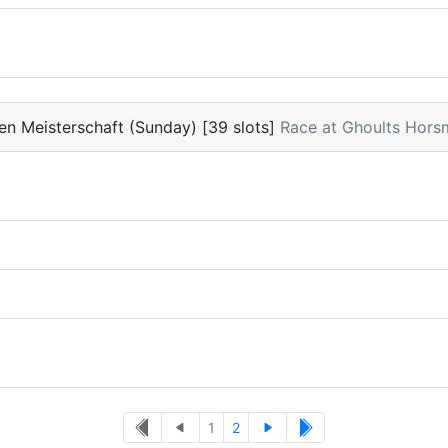
 Meisterschaft (Sunday) [39 slots]
Race at Ghoults Hors
1
2