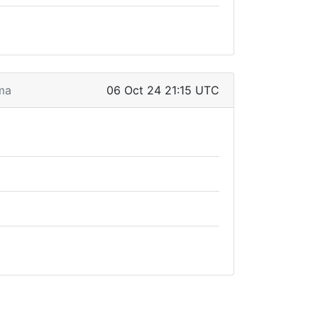
ma
06 Oct 24 21:15 UTC