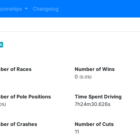
pionships
Changelog
h
ber of Races
Number of Wins
0
(0.0%)
er of Pole Positions
Time Spent Driving
7h24m30.626s
0%)
ber of Crashes
Number of Cuts
11