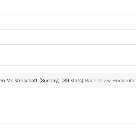
 Meisterschaft (Sunday) [39 slots]
Race at Zw Hockenhe