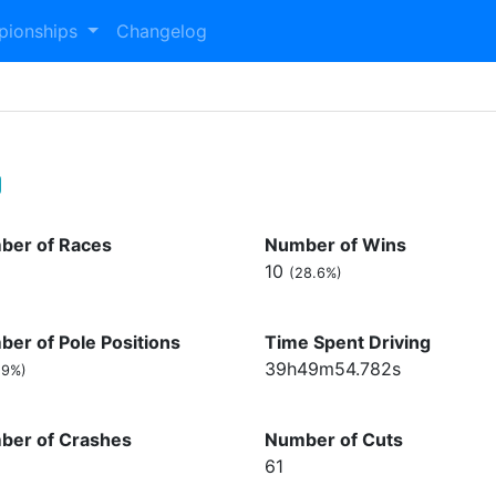
pionships
Changelog
ber of Races
Number of Wins
10
(28.6%)
er of Pole Positions
Time Spent Driving
39h49m54.782s
.9%)
ber of Crashes
Number of Cuts
61