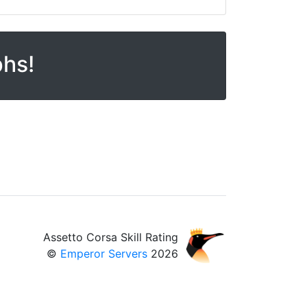
phs!
Assetto Corsa Skill Rating
©
Emperor Servers
2026