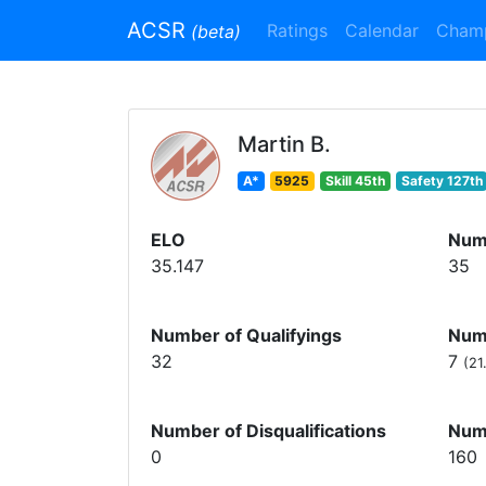
ACSR
Ratings
Calendar
Cham
(beta)
Martin B.
A*
5925
Skill 45th
Safety 127th
ELO
Num
35.147
35
Number of Qualifyings
Numb
32
7
(21
Number of Disqualifications
Num
0
160