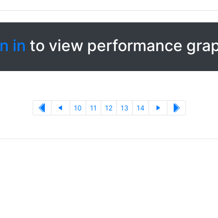
n in
to view performance gra
10
11
12
13
14