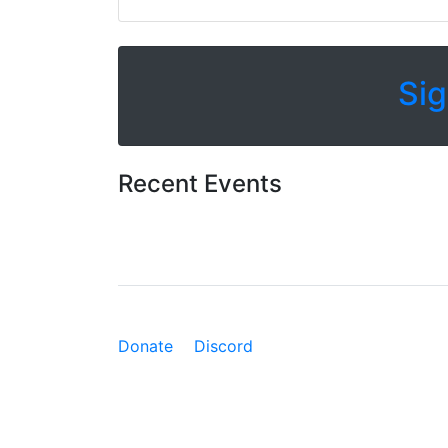
Sig
Recent Events
Donate
Discord