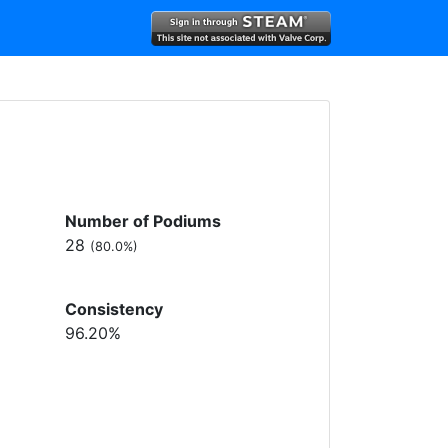
Number of Podiums
28
(80.0%)
Consistency
96.20%