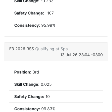
Skill Change:
-0.233
Safety Change:
-107
Consistency:
95.99%
F3 2026 RSS
Qualifying at Spa
13 Jul 26 23:04 -0300
Position:
3rd
Skill Change:
0.025
Safety Change:
10
Consistency:
99.83%