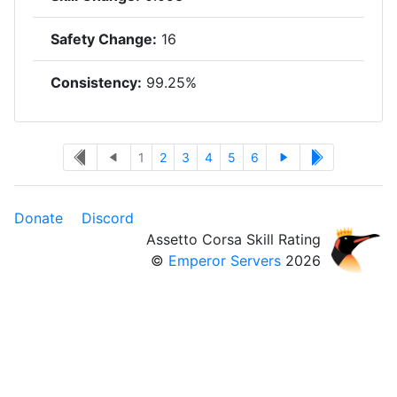
Safety Change:
16
Consistency:
99.25%
1
2
3
4
5
6
Donate
Discord
Assetto Corsa Skill Rating
©
Emperor Servers
2026