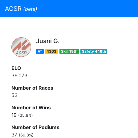
ACSR
(beta)
Juani G.
A*
4303
Skill 19th
Safety 446th
ELO
36.073
Number of Races
53
Number of Wins
19
(35.8%)
Number of Podiums
37
(69.8%)