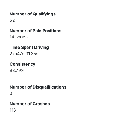
Number of Qualifyings
52
Number of Pole Positions
14
(26.9%)
Time Spent Driving
27h47m31.35s
Consistency
98.79%
Number of Disqualifications
0
Number of Crashes
118