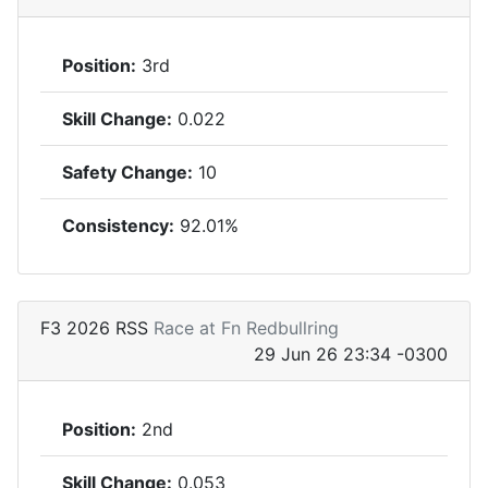
Position:
3rd
Skill Change:
0.022
Safety Change:
10
Consistency:
92.01%
F3 2026 RSS
Race at Fn Redbullring
29 Jun 26 23:34 -0300
Position:
2nd
Skill Change:
0.053