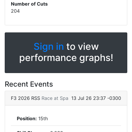
Number of Cuts
204
Sign in
to view
performance graphs!
Recent Events
F3 2026 RSS
Race at Spa
13 Jul 26 23:37 -0300
Position:
15th