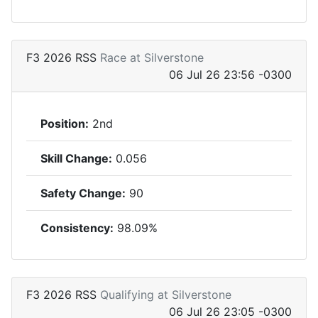
F3 2026 RSS
Race at Silverstone
06 Jul 26 23:56 -0300
Position:
2nd
Skill Change:
0.056
Safety Change:
90
Consistency:
98.09%
F3 2026 RSS
Qualifying at Silverstone
06 Jul 26 23:05 -0300